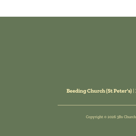
Beeding Church (St Peter's)
|
Copyright ©
2026 3Bs Churche