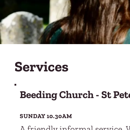
Services
Beeding Church - St Pet
SUNDAY 10.30AM
A friendly informal service. 