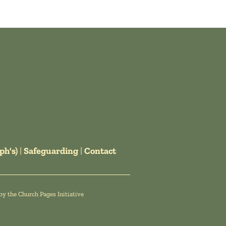
ph's)
|
Safeguarding
|
Contact
by the
Church Pages Initiative