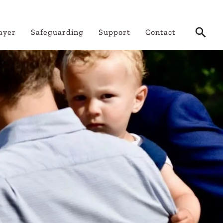
ayer
Safeguarding
Support
Contact