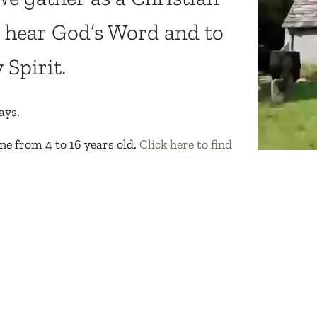
s, hear God’s Word and to
 Spirit.
ays.
ne from 4 to 16 years old.
Click here to find