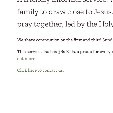
family to draw close to Jesu
pray together, led by the Holy
We share communion on the first and third Sund
This service also has 3Bs Kids, a group for everyo
out more
Click here to contact us.