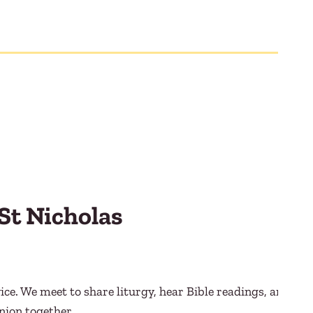
St Nicholas
ce. We meet to share liturgy, hear Bible readings, and
nion together.