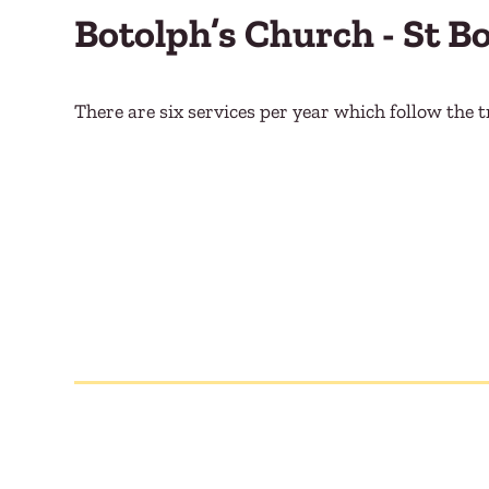
Botolph’s Church - St B
There are six services per year which follow the t