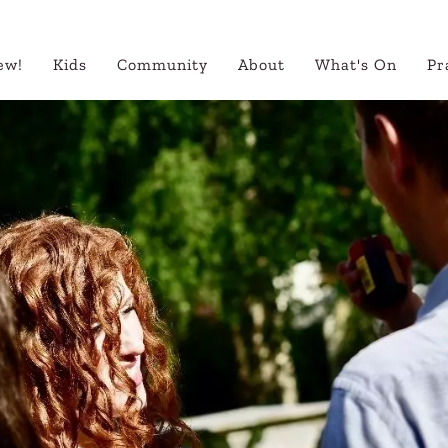
ew!
Kids
Community
About
What's On
Pr