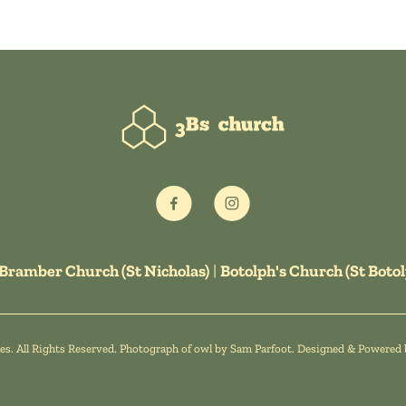
Bramber Church (St Nicholas)
|
Botolph's Church (St Botol
s. All Rights Reserved. Photograph of owl by
Sam Parfoot.
Designed & Powered 