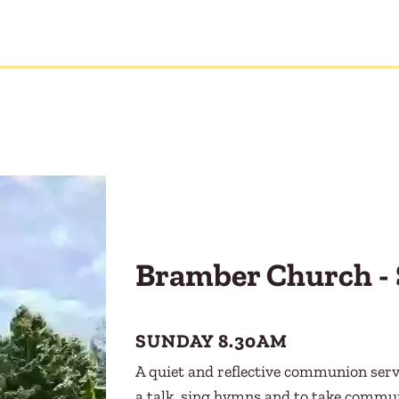
Bramber Church - 
SUNDAY 8.30AM
A quiet and reflective communion servi
a talk, sing hymns and to take commu