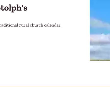
otolph's
raditional rural church calendar.