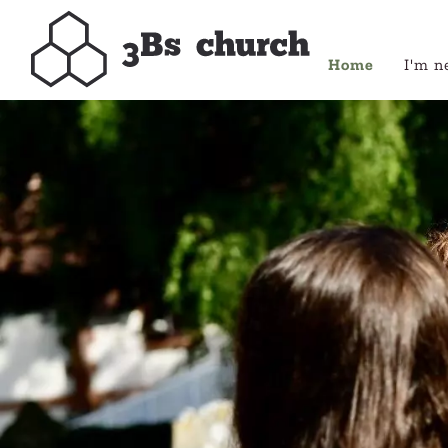
Home
I'm n