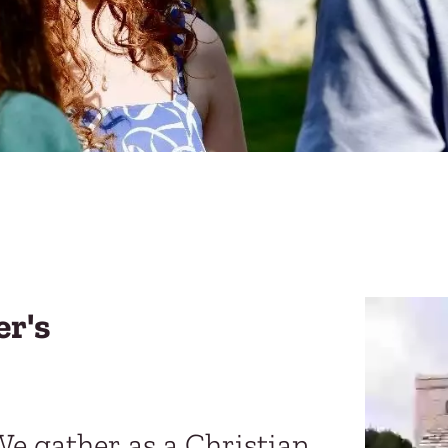
er's
We gather as a Christian