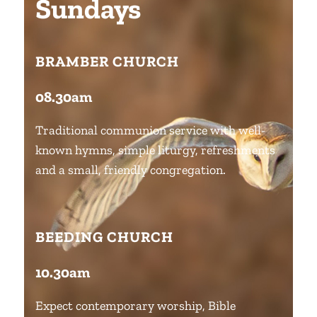
Sundays
BRAMBER CHURCH
08.30am
Traditional communion service with well-
known hymns, simple liturgy, refreshments
and a small, friendly congregation.
BEEDING CHURCH
10.30am
Expect contemporary worship, Bible