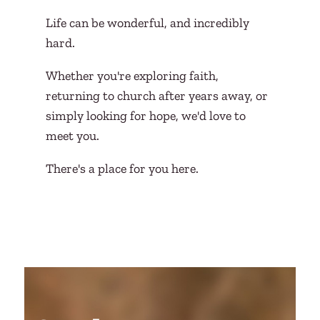
Life can be wonderful, and incredibly
hard.
Whether you're exploring faith,
returning to church after years away, or
simply looking for hope, we'd love to
meet you.
There's a place for you here.