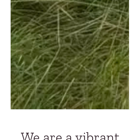
We are a vibrant