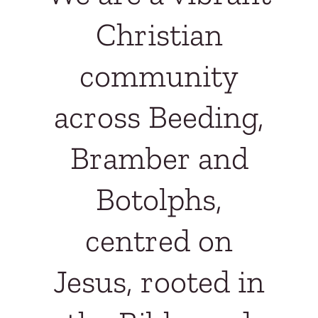
Christian
community
across Beeding,
Bramber and
Botolphs,
centred on
Jesus, rooted in