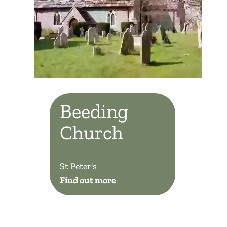
Beeding
Church
St Peter's
Find out more
Beeding Church