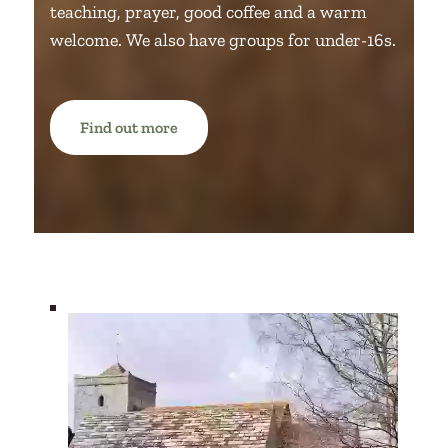
teaching, prayer, good coffee and a warm
welcome.
We also have groups for under-16s.
Find out more