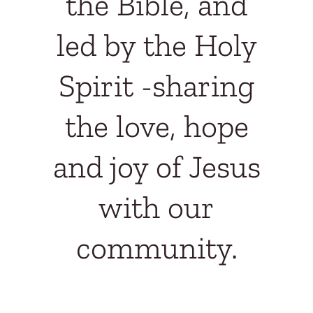
the Bible, and
led by the Holy
Spirit -
sharing
the love, hope
and joy of Jesus
with our
community.