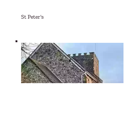
St Peter's