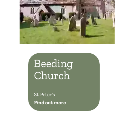
Beeding
Church
St Peter's
Find out more
Beeding Church