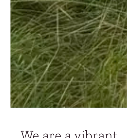
We are a vibrant