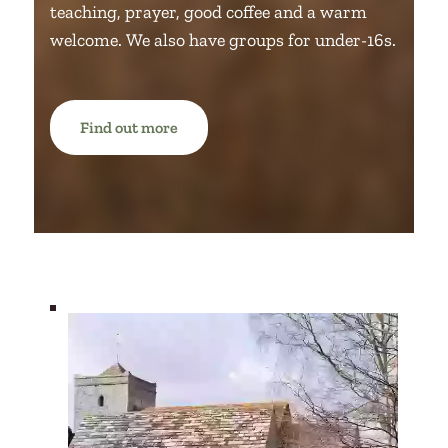
teaching, prayer, good coffee and a warm
welcome.
We also have groups for under-16s.
Find out more