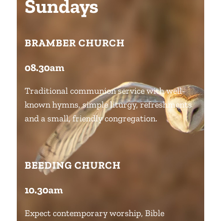
Sundays
BRAMBER CHURCH
08.30am
Traditional communion service with well-
known hymns, simple liturgy, refreshments
and a small, friendly congregation.
BEEDING CHURCH
10.30am
Expect contemporary worship, Bible