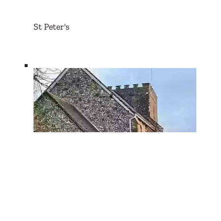
St Peter's