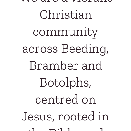
Christian
community
across Beeding,
Bramber and
Botolphs,
centred on
Jesus, rooted in