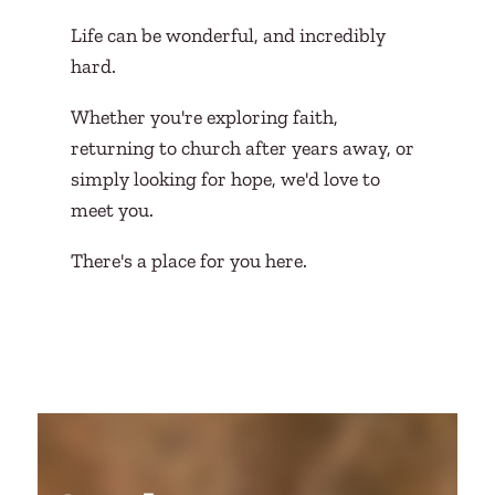
Life can be wonderful, and incredibly
hard.
Whether you're exploring faith,
returning to church after years away, or
simply looking for hope, we'd love to
meet you.
There's a place for you here.