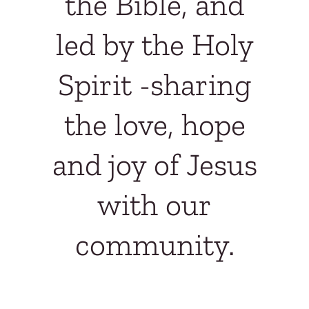
the Bible, and
led by the Holy
Spirit -
sharing
the love, hope
and joy of Jesus
with our
community.