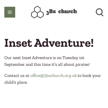
Inset Adventure!
Our next Inset Adventure is on Tuesday 1st
September and this time it's all about pirates!
Contact us at
office@3bschurch.org.uk
to book your
child's place.