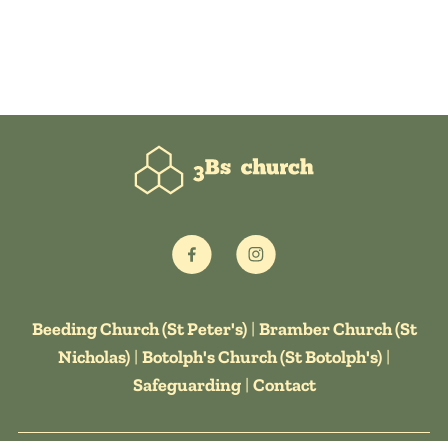
Beeding Church (St Peter's)
|
Bramber Church (St
Nicholas)
|
Botolph's Church (St Botolph's)
|
Safeguarding
|
Contact